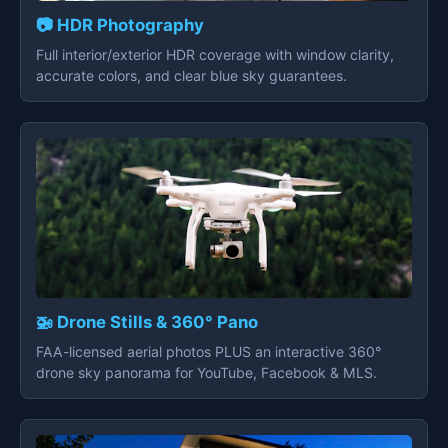
📷 HDR Photography
Full interior/exterior HDR coverage with window clarity,
accurate colors, and clear blue sky guarantees.
🚁 Drone Stills & 360° Pano
FAA-licensed aerial photos PLUS an interactive 360°
drone sky panorama for YouTube, Facebook & MLS.