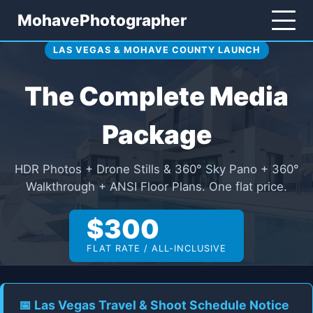
MohavePhotographer
LAS VEGAS & MOHAVE COUNTY LAUNCH
The Complete Media
Package
HDR Photos + Drone Stills & 360° Sky Pano + 360°
Walkthrough + ANSI Floor Plans. One flat price.
$300
FLAT RATE / ALL-INCLUSIVE
📅 Las Vegas Travel & Shoot Schedule Notice