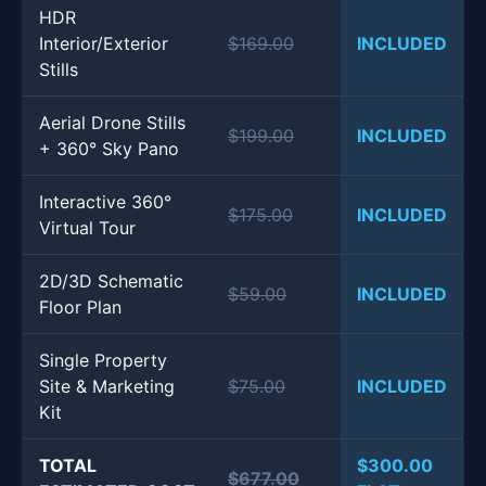
HDR
Interior/Exterior
$169.00
INCLUDED
Stills
Aerial Drone Stills
$199.00
INCLUDED
+ 360° Sky Pano
Interactive 360°
$175.00
INCLUDED
Virtual Tour
2D/3D Schematic
$59.00
INCLUDED
Floor Plan
Single Property
Site & Marketing
$75.00
INCLUDED
Kit
TOTAL
$300.00
$677.00