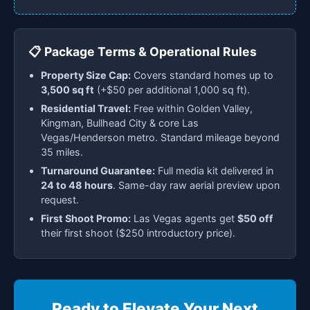
📋 Package Terms & Operational Rules
Property Size Cap:
Covers standard homes up to
3,500 sq ft
(+$50 per additional 1,000 sq ft).
Residential Travel:
Free within Golden Valley,
Kingman, Bullhead City & core Las
Vegas/Henderson metro. Standard mileage beyond
35 miles.
Turnaround Guarantee:
Full media kit delivered in
24 to 48 hours
. Same-day raw aerial preview upon
request.
First Shoot Promo:
Las Vegas agents get
$50 off
their first shoot ($250 introductory price).
Ready to Elevate Your Next