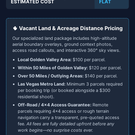
ESTIMATED COST
FLAT
🌵 Vacant Land & Acreage Distance Pricing
Our specialized land package includes high-altitude
aerial boundary overlays, ground context photos,
access road callouts, and interactive 360° sky views.
Local Golden Valley Area:
$100 per parcel.
Within 50 Miles of Golden Valley:
$120 per parcel.
Over 50 Miles / Outlying Areas:
$140 per parcel.
Las Vegas Metro Land:
Minimum 3 parcels required
per booking trip (or booked alongside a $300
residential shoot).
Off-Road / 4x4 Access Guarantee:
Remote
parcels requiring 4x4 access or rough terrain
navigation carry a transparent, pre-quoted access
fee.
All fees are fully detailed upfront before any
work begins—no surprise costs ever.