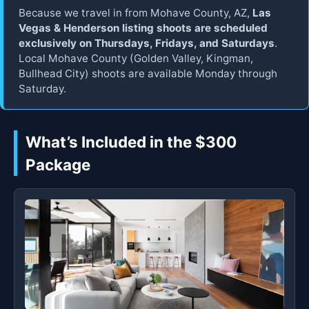
Because we travel in from Mohave County, AZ,
Las
Vegas & Henderson listing shoots are scheduled
exclusively on Thursdays, Fridays, and Saturdays
.
Local Mohave County (Golden Valley, Kingman,
Bullhead City) shoots are available Monday through
Saturday.
What’s Included in the $300
Package