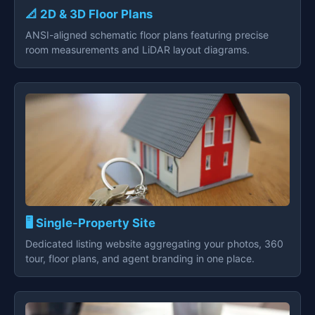
📐 2D & 3D Floor Plans
ANSI-aligned schematic floor plans featuring precise
room measurements and LiDAR layout diagrams.
🖥️ Single-Property Site
Dedicated listing website aggregating your photos, 360
tour, floor plans, and agent branding in one place.