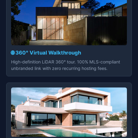
🌐 360° Virtual Walkthrough
High-definition LiDAR 360° tour. 100% MLS-compliant
unbranded link with zero recurring hosting fees.