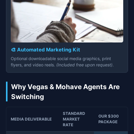
🎨 Automated Marketing Kit
Optional downloadable social media graphics, print
flyers, and video reels.
(Included free upon request)
.
Why Vegas & Mohave Agents Are
Switching
STANDARD
OUR $300
MEDIA DELIVERABLE
MARKET
PACKAGE
RATE