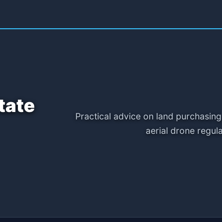
tate
Practical advice on land purchasing
aerial drone regul