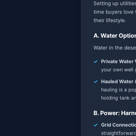
Setting up utiliti
time buyers love 
their lifestyle.
A. Water Optio
Water in the dese
Private Water 
your own well 
Hauled Water 
hauling is a po
holding tank and
B. Power: Harn
Grid Connecti
straightforward