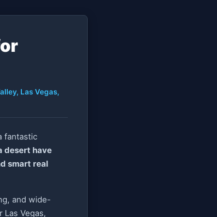
for
alley, Las Vegas,
 fantastic
a desert have
nd smart real
ing, and wide-
r Las Vegas,