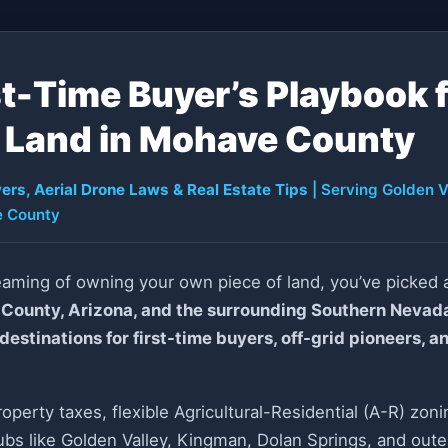
st-Time Buyer’s Playbook 
Land in Mohave County
ers, Aerial Drone Laws & Real Estate Tips
| Serving Golden V
 County
eaming of owning your own piece of land, you’ve picked a
County, Arizona, and the surrounding Southern Nevad
stinations for first-time buyers, off-grid pioneers, a
roperty taxes, flexible Agricultural-Residential (A-R) zon
bs like Golden Valley, Kingman, Dolan Springs, and oute