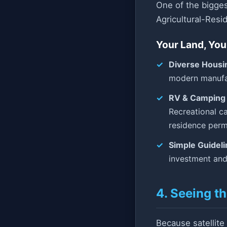
One of the bigges
Agricultural-Resid
Your Land, You
Diverse Housi
modern manufac
RV & Camping 
Recreational ca
residence permi
Simple Guideli
investment and
4. Seeing t
Because satellite