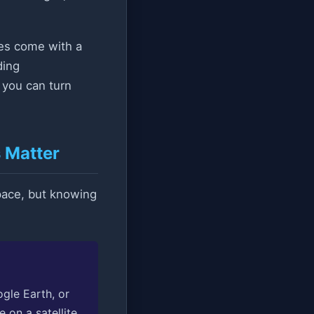
does come with a
ding
o you can turn
 Matter
space, but knowing
gle Earth, or
 on a satellite