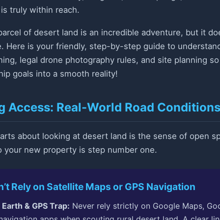
s truly within reach.
parcel of desert land is an incredible adventure, but it 
e. Here is your friendly, step-by-step guide to understan
oning, legal drone photography rules, and site planning s
ip goals into a smooth reality!
ng Access: Real-World Road Conditions
arts about looking at desert land is the sense of open 
to your new property is step number one.
t Rely on Satellite Maps or GPS Navigation
 Earth & GPS Trap:
Never rely strictly on Google Maps, Goo
navigation apps when scouting rural desert land. A clear line