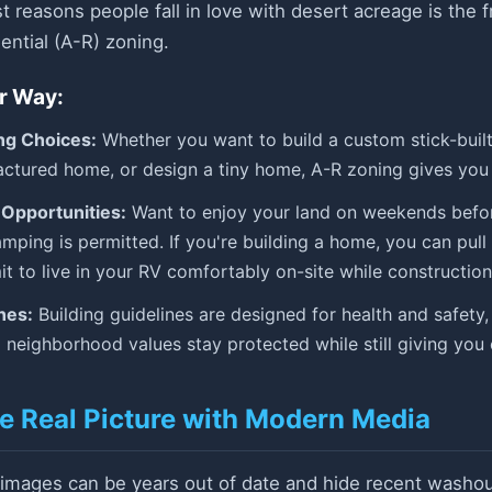
t reasons people fall in love with desert acreage is the 
ential (A-R) zoning.
r Way:
ng Choices:
Whether you want to build a custom stick-buil
tured home, or design a tiny home, A-R zoning gives you 
Opportunities:
Want to enjoy your land on weekends befor
mping is permitted. If you're building a home, you can pul
t to live in your RV comfortably on-site while construction
nes:
Building guidelines are designed for health and safety,
 neighborhood values stay protected while still giving you
he Real Picture with Modern Media
 images can be years out of date and hide recent washout