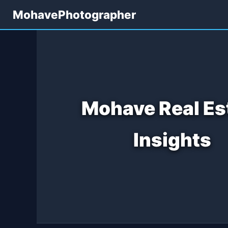
MohavePhotographer
Mohave Real Es
Insights