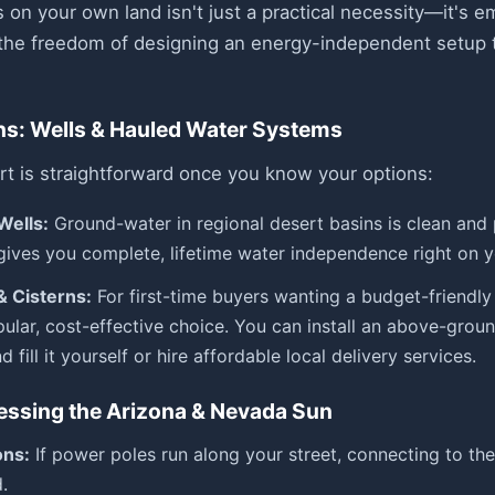
es on your own land isn't just a practical necessity—it's 
the freedom of designing an energy-independent setup ta
ns: Wells & Hauled Water Systems
rt is straightforward once you know your options:
Wells:
Ground-water in regional desert basins is clean and pl
gives you complete, lifetime water independence right on y
& Cisterns:
For first-time buyers wanting a budget-friendly 
pular, cost-effective choice. You can install an above-grou
 fill it yourself or hire affordable local delivery services.
essing the Arizona & Nevada Sun
ons:
If power poles run along your street, connecting to the l
.