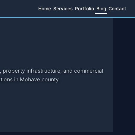
Home
Services
Portfolio
Blog
Contact
, property infrastructure, and commercial
ations in Mohave county.