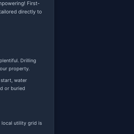
empowering! First-
ilored directly to
entiful. Drilling
our property.
start, water
nd or buried
ocal utility grid is