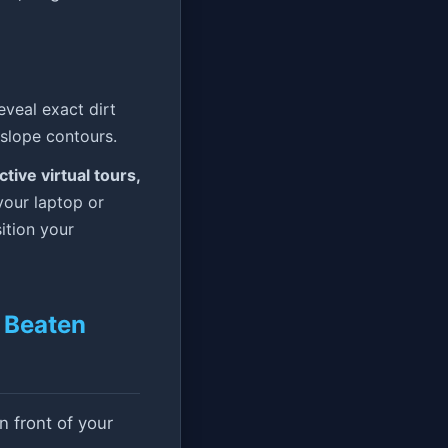
eal exact dirt
slope contours.
tive virtual tours,
your laptop or
ition your
e Beaten
n front of your