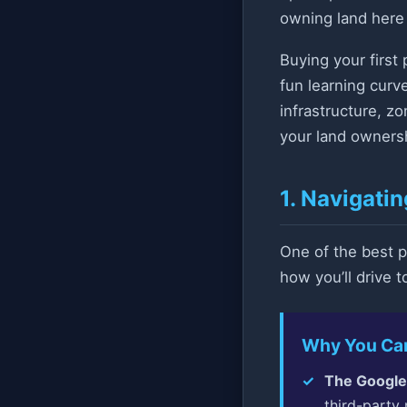
owning land here i
Buying your first 
fun learning curv
infrastructure, z
your land ownersh
1. Navigati
One of the best p
how you’ll drive 
Why You Can’
The Google
third-party 