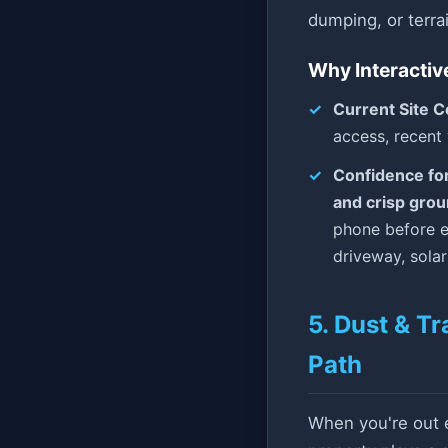
dumping, or terr
Why Interactiv
Current Site C
access, recent
Confidence fo
and crisp gro
phone before e
driveway, sola
5. Dust & Tr
Path
When you're out ex