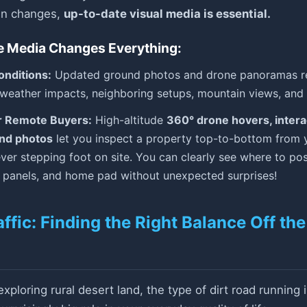
ain changes,
up-to-date visual media is essential.
e Media Changes Everything:
onditions:
Updated ground photos and drone panoramas rev
 weather impacts, neighboring setups, mountain views, and 
r Remote Buyers:
High-altitude
360° drone hovers, interac
und photos
let you inspect a property top-to-bottom from 
ver stepping foot on site. You can clearly see where to pos
r panels, and home pad without unexpected surprises!
affic: Finding the Right Balance Off th
ploring rural desert land, the type of dirt road running i