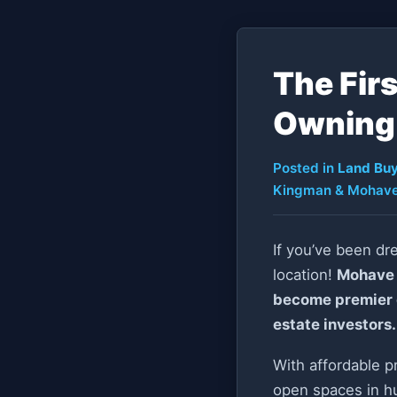
The Fir
Owning 
Posted in
Land Buy
Kingman & Mohave
If you’ve been dr
location!
Mohave 
become premier de
estate investors.
With affordable p
open spaces in hu