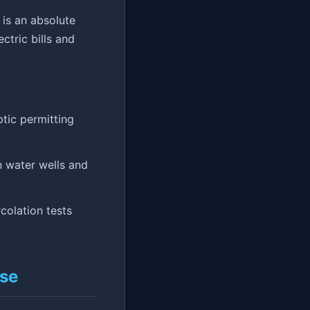
is an absolute
tric bills and
tic permitting
 water wells and
colation tests
Use