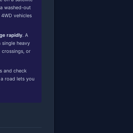
 a washed-out
e 4WD vehicles
ge rapidly
. A
a single heavy
crossings, or
ss and check
 a road lets you
.