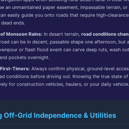
e an unmaintained paper easement, impassable terrain, or
can easily guide you onto roads that require high-clearanc
 dead ends.
 of Monsoon Rains:
In desert terrain,
road conditions chan
 road can be in decent, passable shape one afternoon, but 
npour or flash flood event can carve deep ruts, wash out 
sand pockets overnight.
 First-Timers:
Always confirm physical, ground-level acce
ad conditions before driving out. Knowing the true state of
vely for construction vehicles, haulers, or your daily vehicle
g Off-Grid Independence & Utilities