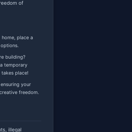
freedom of
t home, place a
options.
e building?
l a temporary
 takes place!
 ensuring your
 creative freedom.
s, illegal