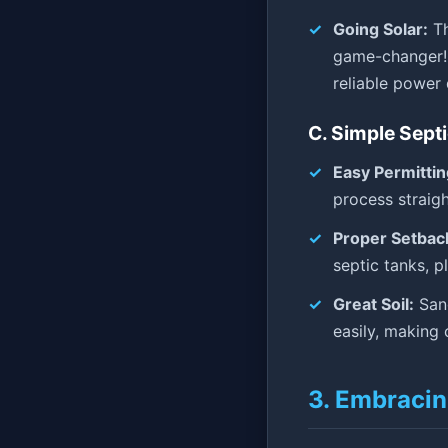
Going Solar:
Th
game-changer! 
reliable power 
C. Simple Sept
Easy Permittin
process straig
Proper Setbac
septic tanks, p
Great Soil:
Sand
easily, making c
3. Embracin