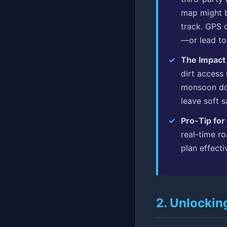
map might b
track. GPS 
—or lead to
The Impact
dirt access
monsoon dow
leave soft 
Pro-Tip for
real-time ro
plan effecti
2. Unlockin