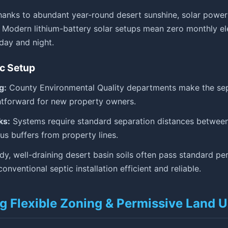
anks to abundant year-round desert sunshine, solar power 
Modern lithium-battery solar setups mean zero monthly elec
day and night.
ic Setup
g:
County Environmental Quality departments make the sep
htforward for new property owners.
ks:
Systems require standard separation distances between
lus buffers from property lines.
y, well-draining desert basin soils often pass standard per
onventional septic installation efficient and reliable.
g Flexible Zoning & Permissive Land 